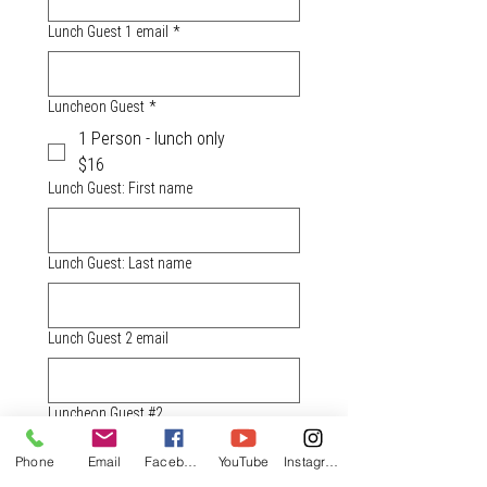
Lunch Guest 1 email
*
Luncheon Guest
*
1 Person - lunch only
$16
Lunch Guest: First name
Lunch Guest: Last name
Lunch Guest 2 email
Luncheon Guest #2
1 Person - lunch only
Phone
Email
Facebook
YouTube
Instagram
$16