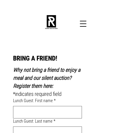
BRING A FRIEND!
Why not bring a friend to enjoy a 
meal and our silent auction? 
Register them here:
*indicates required field
Lunch Guest: First name
*
Lunch Guest: Last name
*